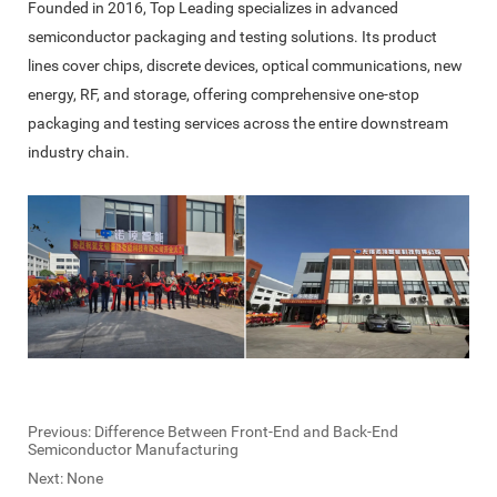
Founded in 2016, Top Leading specializes in advanced
semiconductor packaging and testing solutions. Its product
lines cover chips, discrete devices, optical communications, new
energy, RF, and storage, offering comprehensive one-stop
packaging and testing services across the entire downstream
industry chain.
Previous:
Difference Between Front-End and Back-End
Semiconductor Manufacturing
Next: None