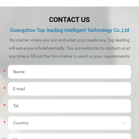
CONTACT US
Guangzhou Top-leading Intelligent Technology Co.,Ltd
No matter where you are and what your needs are, Top-leading
will serve you wholeheartedly. You are welcome to contact us at
any time or fill out the form below to send us your requirements.