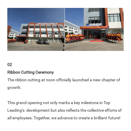
02
Ribbon Cutting Ceremony
The ribbon cutting at noon officially launched a new chapter of
growth.
This grand opening not only marks a key milestone in Top
Leading’s development but also reflects the collective efforts of
all employees. Together, we advance to create a brilliant future!