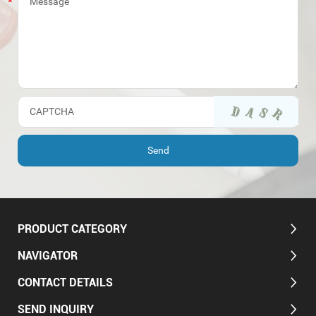
PRODUCT CATEGORY
NAVIGATOR
CONTACT DETAILS
SEND INQUIRY