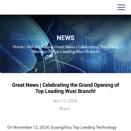
NEWS
Home
/
Activity
/
News
/
Great News | Celebrating The Grand
Opening Of Top Leading Wuxi Branch!
Great News | Celebrating the Grand Opening of
Top Leading Wuxi Branch!
Nov 12, 2024
Share:
On November 12, 2024, Guangzhou Top Leading Technology