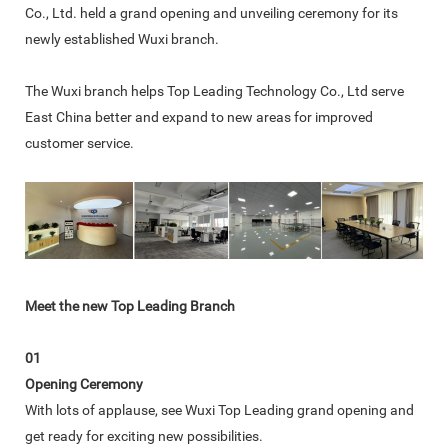
Co., Ltd. held a grand opening and unveiling ceremony for its
newly established Wuxi branch.
The Wuxi branch helps Top Leading Technology Co., Ltd serve
East China better and expand to new areas for improved
customer service.
Meet the new Top Leading Branch
01
Opening Ceremony
With lots of applause, see Wuxi Top Leading grand opening and
get ready for exciting new possibilities.