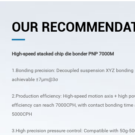
OUR RECOMMENDA
High-speed stacked chip die bonder PNP 7000M
1.Bonding precision: Decoupled suspension XYZ bonding p
achievable ±7μm@3σ
2.Production efficiency: High-speed motion axis + high p
efficiency can reach 7000CPH, with contact bonding time 
5000CPH
3.High precision pressure control: Compatible with 50g-50