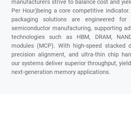
manufacturers strive to balance cost and yiel
Per Hour)being a core competitive indicator
packaging solutions are engineered for 
semiconductor manufacturing, supporting a
technologies such as HBM, DRAM, NAND,
modules (MCP). With high-speed stacked di
precision alignment, and ultra-thin chip hand
our systems deliver superior throughput, yield, 
next-generation memory applications.