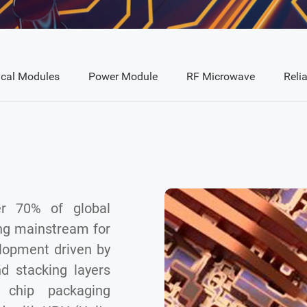
ical Modules
Power Module
RF Microwave
Relia
r 70% of global
ng mainstream for
lopment driven by
d stacking layers
 chip packaging