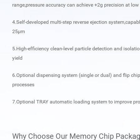
range,pressure accuracy can achieve +2g precision at low
4.Self-developed multi-step reverse ejection system,capabl
25μm
5.High-efficiency clean-level particle detection and isolat
yield
6.Optional dispensing system (single or dual) and flip c
processes
7.Optional TRAY automatic loading system to improve pro
Why Choose Our Memory Chip Packagi