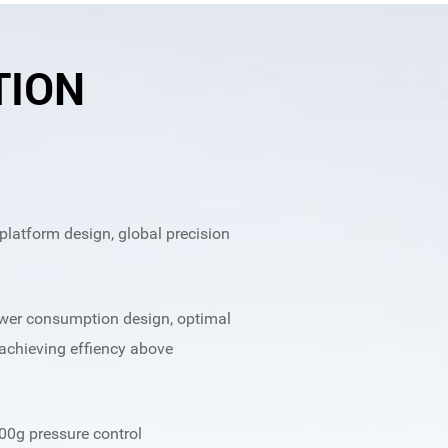
TION
latform design, global precision
ower consumption design, optimal
achieving effiency above
00g pressure control