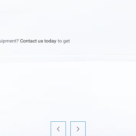
quipment?
Contact us today
to get