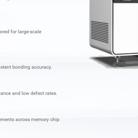
ored for large-scale
stent bonding accuracy.
mance and low defect rates.
irements across memory chip