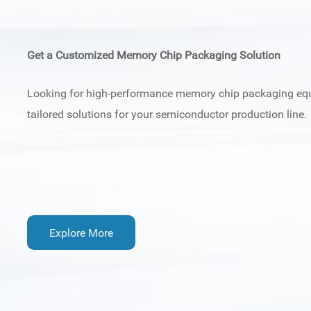
Get a Customized Memory Chip Packaging Solution
Looking for high-performance memory chip packaging e
tailored solutions for your semiconductor production line.
Explore More