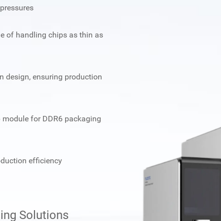
pressures
e of handling chips as thin as
ion design, ensuring production
hip module for DDR6 packaging
duction efficiency
ng Solutions