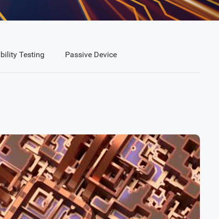
bility Testing
Passive Device