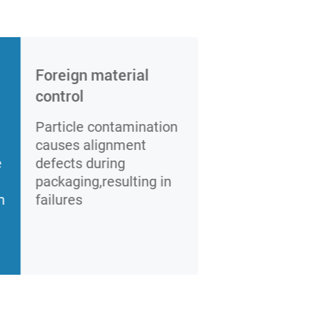
Foreign material
control
Particle contamination
causes alignment
e
defects during
packaging,resulting in
m
failures