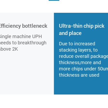
Efficiency bottleneck
Ultra-thin chip pick
and place
Single machine UPH
needs to breakthrough
Due to increased
above 2K
stacking layers, to
reduce overall packag
thickness,more and
more chips under 50u
thickness are used