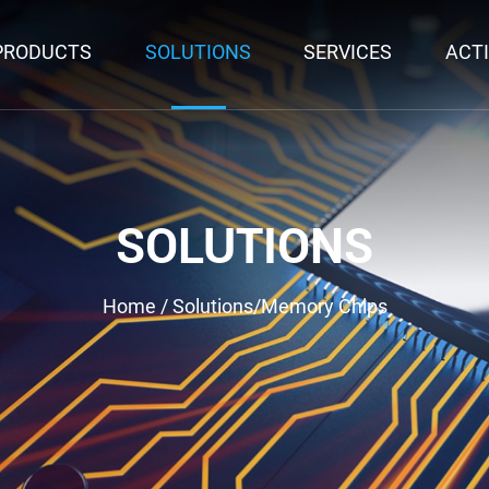
PRODUCTS
SOLUTIONS
SERVICES
ACTI
SOLUTIONS
Home
/
Solutions
/
Memory Chips