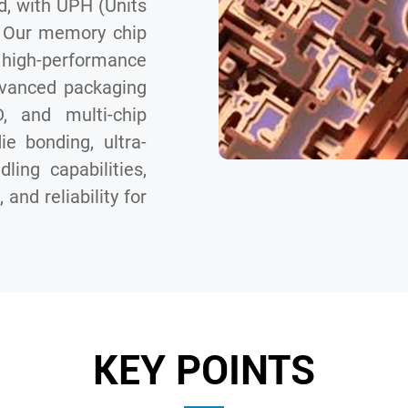
d, with UPH (Units
. Our memory chip
high-performance
dvanced packaging
 and multi-chip
e bonding, ultra-
ling capabilities,
and reliability for
KEY POINTS