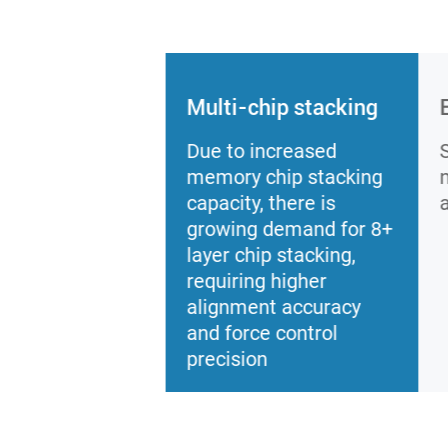
Multi-chip stacking
Due to increased
memory chip stacking
capacity, there is
growing demand for 8+
layer chip stacking,
requiring higher
alignment accuracy
and force control
precision