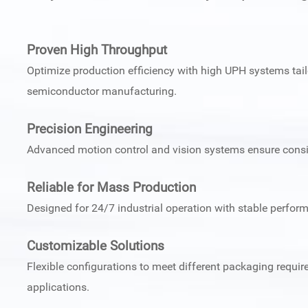
Proven High Throughput
Optimize production efficiency with high UPH systems tail
semiconductor manufacturing.
Precision Engineering
Advanced motion control and vision systems ensure consi
Reliable for Mass Production
Designed for 24/7 industrial operation with stable perfor
Customizable Solutions
Flexible configurations to meet different packaging requ
applications.