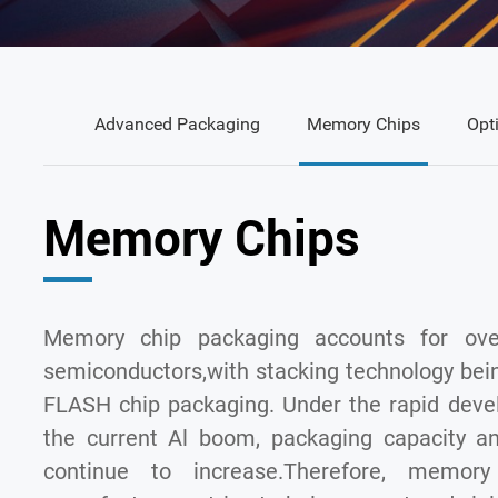
Advanced Packaging
Memory Chips
Opt
Memory Chips
Memory chip packaging accounts for ove
semiconductors,with stacking technology bei
FLASH chip packaging. Under the rapid deve
the current Al boom, packaging capacity an
continue to increase.Therefore, memory