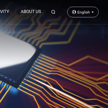
VITY
ABOUT US
English