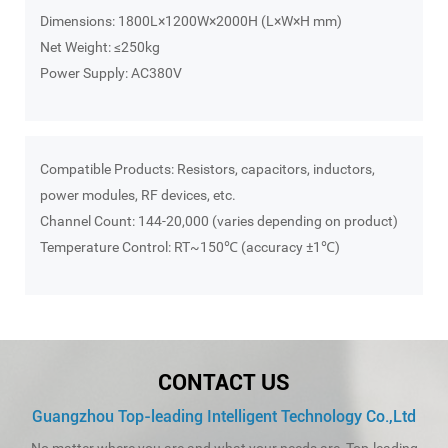
Dimensions: 1800L×1200W×2000H (L×W×H mm)
Net Weight: ≤250kg
Power Supply: AC380V
Compatible Products: Resistors, capacitors, inductors,
power modules, RF devices, etc.
Channel Count: 144-20,000 (varies depending on product)
Temperature Control: RT~150℃ (accuracy ±1℃)
CONTACT US
Guangzhou Top-leading Intelligent Technology Co.,Ltd
No matter where you are and what your needs are, Top-leading