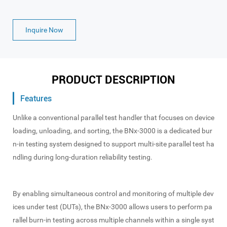
Inquire Now
PRODUCT DESCRIPTION
Features
Unlike a conventional parallel test handler that focuses on device
loading, unloading, and sorting, the BNx-3000 is a dedicated bur
n-in testing system designed to support multi-site parallel test ha
ndling during long-duration reliability testing.
By enabling simultaneous control and monitoring of multiple dev
ices under test (DUTs), the BNx-3000 allows users to perform pa
rallel burn-in testing across multiple channels within a single syst