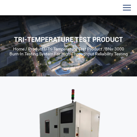
TRI-TEMPERATURE TEST PRODUCT
Home
/
Products
/
Tri-Temperature Test Product
/
BNx-3000
Burn-In Testing System For High-Throughput Reliability Testing