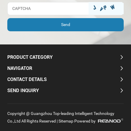
PRODUCT CATEGORY
NAVIGATOR
CONTACT DETAILS
SEND INQUIRY
Copyright @ Guangzhou Top-leading Intelligent Technology
Co.,Ltd All Rights Reserved |
Sitemap
Powered by