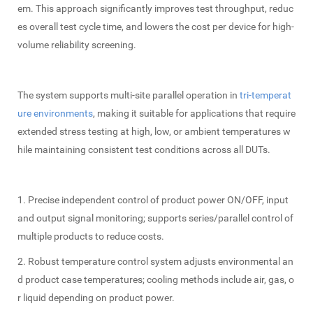
em. This approach significantly improves test throughput, reduc
es overall test cycle time, and lowers the cost per device for high-
volume reliability screening.
The system supports multi-site parallel operation in
tri-temperat
ure environments
, making it suitable for applications that require
extended stress testing at high, low, or ambient temperatures w
hile maintaining consistent test conditions across all DUTs.
1. Precise independent control of product power ON/OFF, input
and output signal monitoring; supports series/parallel control of
multiple products to reduce costs.
2. Robust temperature control system adjusts environmental an
d product case temperatures; cooling methods include air, gas, o
r liquid depending on product power.