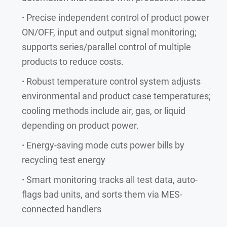
·
Precise independent control of product power
ON/OFF, input and output signal monitoring;
supports series/parallel control of multiple
products to reduce costs.
·
Robust temperature control system adjusts
environmental and product case temperatures;
cooling methods include air, gas, or liquid
depending on product power.
·
Energy-saving mode cuts power bills by
recycling test energy
·
Smart monitoring tracks all test data, auto-
flags bad units, and sorts them via MES-
connected handlers