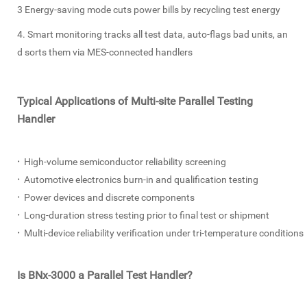
3 Energy-saving mode cuts power bills by recycling test energy
4. Smart monitoring tracks all test data, auto-flags bad units, an
d sorts them via MES-connected handlers
Typical Applications of Multi-site Parallel Testing
Handler
·
High-volume semiconductor reliability screening
·
Automotive electronics burn-in and qualification testing
·
Power devices and discrete components
·
Long-duration stress testing prior to final test or shipment
·
Multi-device reliability verification under tri-temperature conditions
Is BNx-3000 a Parallel Test Handler?