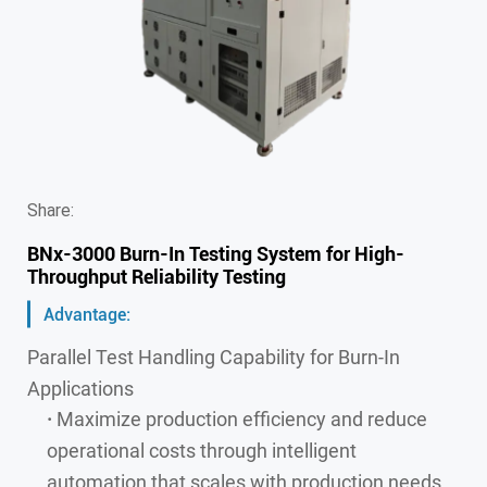
Share:
BNx-3000 Burn-In Testing System for High-
Throughput Reliability Testing
Advantage:
Parallel Test Handling Capability for Burn-In
Applications
·
Maximize production efficiency and reduce
operational costs through intelligent
automation that scales with production needs