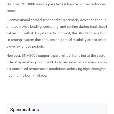
No. The BNx-3000 is not a parallel test handler in the traditional
sense.
A conventional parallel test handler is primarily designed for aut
omated device loading, socketing, and sorting during final electri
cal testing with ATE systems. In contrast, the BNx-3000 is a burn
-in testing system that focuses on parallel reliability stress testin
g over extended periods.
However, BNx-3000 supports parallel test handling at the syste
m level by enabling multiple DUTs to be tested simultaneously un
der controlled temperature conditions, achieving high throughpu
t during the burn-in stage.
Specifications