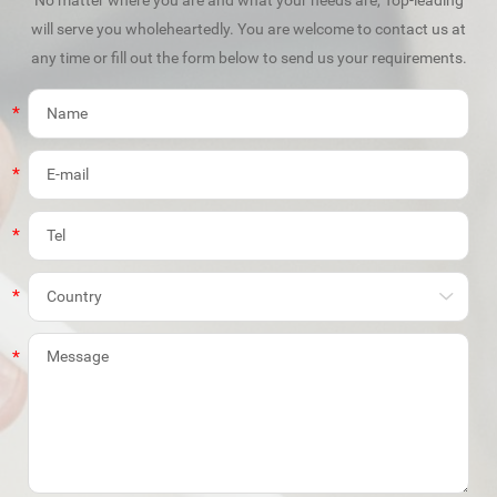
will serve you wholeheartedly. You are welcome to contact us at
any time or fill out the form below to send us your requirements.